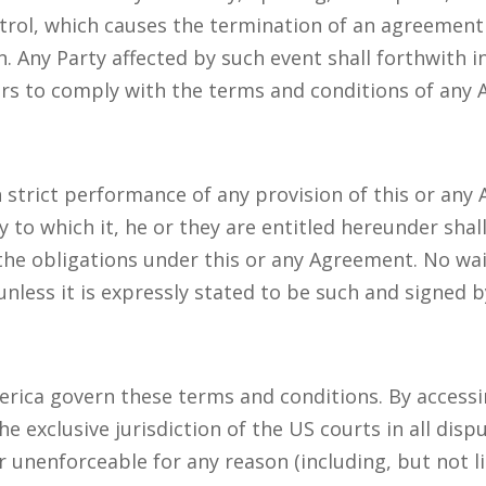
trol, which causes the termination of an agreement 
. Any Party affected by such event shall forthwith 
ors to comply with the terms and conditions of any
n strict performance of any provision of this or any
y to which it, he or they are entitled hereunder shal
the obligations under this or any Agreement. No waiv
unless it is expressly stated to be such and signed b
erica govern these terms and conditions. By accessi
 exclusive jurisdiction of the US courts in all dispu
 unenforceable for any reason (including, but not l