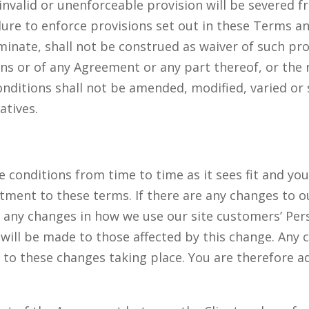
e invalid or unenforceable provision will be severed
ailure to enforce provisions set out in these Terms 
rminate, shall not be construed as waiver of such pro
ons or of any Agreement or any part thereof, or the 
nditions shall not be amended, modified, varied or
atives.
 conditions from time to time as it sees fit and your
tment to these terms. If there are any changes to ou
 any changes in how we use our site customers’ Pers
 will be made to those affected by this change. Any 
 to these changes taking place. You are therefore a