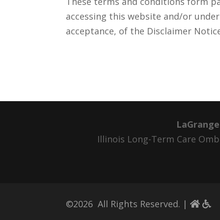
These terms and conditions form par
accessing this website and/or unde
acceptance, of the Disclaimer Notic
LaGrange
Illinois Long-Term Care O
©
2026
All Rights Reserved. |