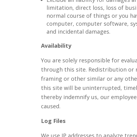
limitation, direct loss, loss of bu
normal course of things or you hav
computer, computer software, sys
and incidental damages.
Availability
You are solely responsible for evalu
through this site. Redistribution or 
framing or other similar or any oth
this site will be uninterrupted, timel
thereby indemnify us, our employees
caused.
Log Files
We use IP addresses to analyze tre