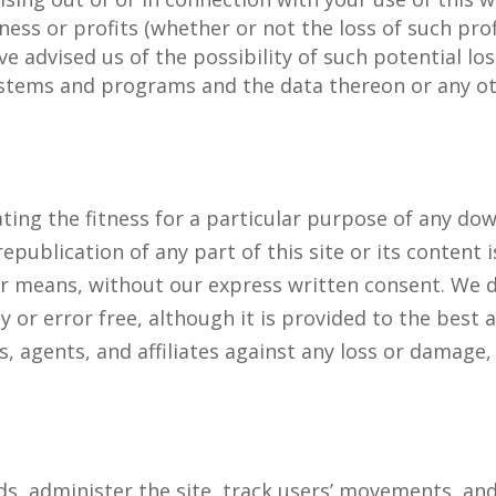
siness or profits (whether or not the loss of such pro
e advised us of the possibility of such potential l
tems and programs and the data thereon or any othe
ating the fitness for a particular purpose of any d
republication of any part of this site or its content 
er means, without our express written consent. We 
y or error free, although it is provided to the best a
, agents, and affiliates against any loss or damag
nds, administer the site, track users’ movements, 