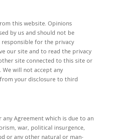
from this website. Opinions
sed by us and should not be
 responsible for the privacy
ve our site and to read the privacy
ther site connected to this site or
. We will not accept any
from your disclosure to third
er any Agreement which is due to an
orism, war, political insurgence,
lood or any other natural or man-