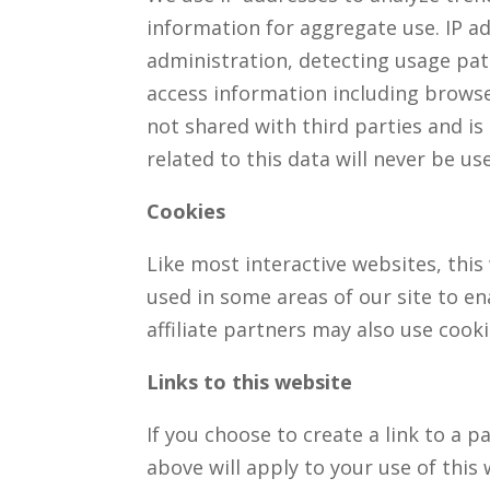
information for aggregate use. IP ad
administration, detecting usage pa
access information including browse
not shared with third parties and is
related to this data will never be u
Cookies
Like most interactive websites, this 
used in some areas of our site to en
affiliate partners may also use cooki
Links to this website
If you choose to create a link to a 
above will apply to your use of this w