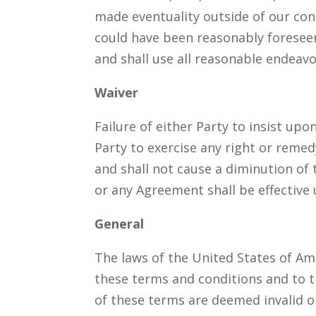
made eventuality outside of our con
could have been reasonably foreseen
and shall use all reasonable endeav
Waiver
Failure of either Party to insist upo
Party to exercise any right or remed
and shall not cause a diminution of 
or any Agreement shall be effective 
General
The laws of the United States of Am
these terms and conditions and to the
of these terms are deemed invalid or