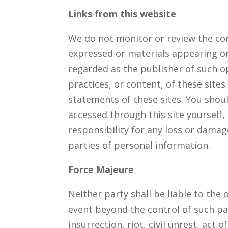
Links from this website
We do not monitor or review the con
expressed or materials appearing on
regarded as the publisher of such op
practices, or content, of these site
statements of these sites. You shoul
accessed through this site yourself,
responsibility for any loss or dama
parties of personal information.
Force Majeure
Neither party shall be liable to the
event beyond the control of such par
insurrection, riot, civil unrest, act 