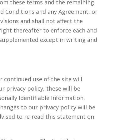
 from these terms and the remaining
and Conditions and any Agreement, or
visions and shall not affect the
right thereafter to enforce each and
 supplemented except in writing and
 continued use of the site will
r privacy policy, these will be
onally Identifiable Information,
changes to our privacy policy will be
dvised to re-read this statement on