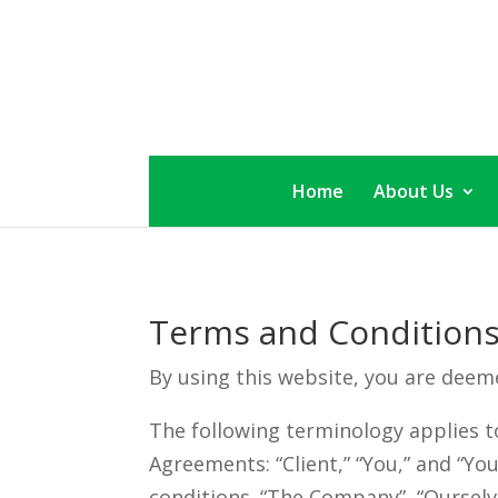
Skip
to
content
Home
About Us
Terms and Condition
By using this website, you are deem
The following terminology applies t
Agreements: “Client,” “You,” and “Yo
conditions. “The Company”, “Ourselves