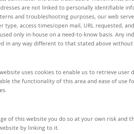
dresses are not linked to personally identifiable inf
tterns and troubleshooting purposes, our web serve
r type, access times/open mail, URL requested, and 
 used only in-house on a need-to-know basis. Any ind
sed in any way different to that stated above without
website uses cookies to enable us to retrieve user de
able the functionality of this area and ease of use f
es.
page of this website you do so at your own risk and t
ebsite by linking to it.