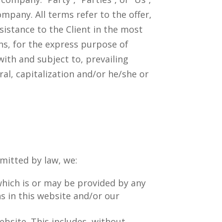
ompany. All terms refer to the offer,
istance to the Client in the most
s, for the express purpose of
with and subject to, prevailing
al, capitalization and/or he/she or
rmitted by law, we:
 which is or may be provided by any
ns in this website and/or our
website. This includes, without