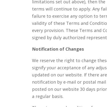
limitations set out above), then th
terms will continue to apply. Any f
failure to exercise any option to te
validity of these Terms and Conditi
every provision. These Terms and Co
signed by duly authorized represent
Notification of Changes
We reserve the right to change these
signify your acceptance of any adjus
updated on our website. If there are
notification by e-mail or postal mail
posted on our website 30 days prior
a regular basis.