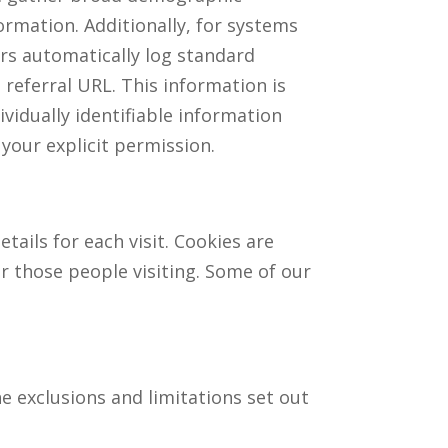
ormation. Additionally, for systems
rs automatically log standard
referral URL. This information is
ividually identifiable information
 your explicit permission.
tails for each visit. Cookies are
or those people visiting. Some of our
he exclusions and limitations set out