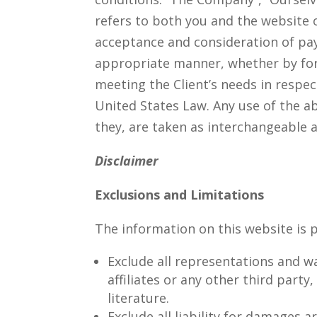
refers to both you and the website or
acceptance and consideration of pay
appropriate manner, whether by form
meeting the Client’s needs in respec
United States Law. Any use of the ab
they, are taken as interchangeable 
Disclaimer
Exclusions and Limitations
The information on this website is p
Exclude all representations and wa
affiliates or any other third party
literature.
Exclude all liability for damages a