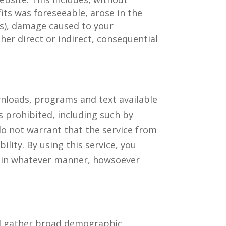
fits was foreseeable, arose in the
oss), damage caused to your
r direct or indirect, consequential
ownloads, programs and text available
is prohibited, including such by
do not warrant that the service from
bility. By using this service, you
e, in whatever manner, howsoever
and gather broad demographic