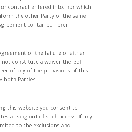
or contract entered into, nor which
inform the other Party of the same
 Agreement contained herein.
 Agreement or the failure of either
l not constitute a waiver thereof
er of any of the provisions of this
y both Parties.
ng this website you consent to
tes arising out of such access. If any
imited to the exclusions and