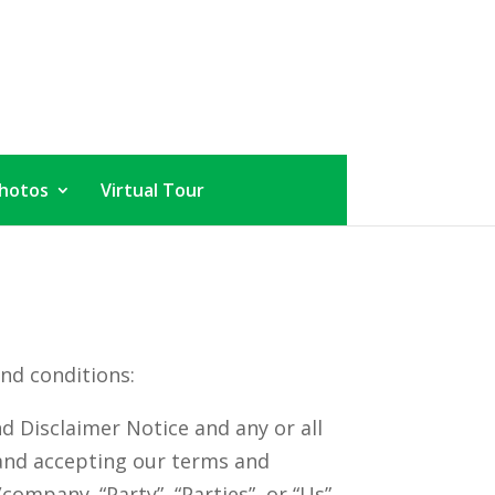
hotos
Virtual Tour
nd conditions:
d Disclaimer Notice and any or all
e and accepting our terms and
company. “Party”, “Parties”, or “Us”,