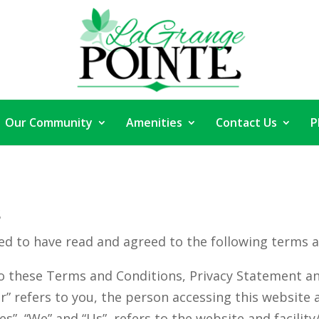
Our Community
Amenities
Contact Us
P
s
ed to have read and agreed to the following terms a
o these Terms and Conditions, Privacy Statement an
ur” refers to you, the person accessing this websit
”, “We” and “Us”, refers to the website and facility/