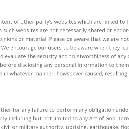
tent of other party’s websites which are linked to 
 such websites are not necessarily shared or endor
inions or material. Please be aware that we are not
s. We encourage our users to be aware when they lea
d evaluate the security and trustworthiness of any o
 before disclosing any personal information to them
ge in whatever manner, howsoever caused, resulting 
 other for any failure to perform any obligation und
ty including but not limited to any Act of God, terr
of civil or military authority, uprising, earthquake, f