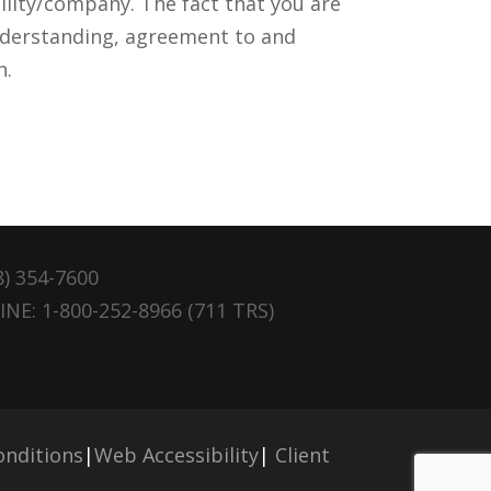
lity/company. The fact that you are
nderstanding, agreement to and
n.
8) 354-7600
NE: 1-800-252-8966 (711 TRS)
nditions
|
Web Accessibility
|
Client