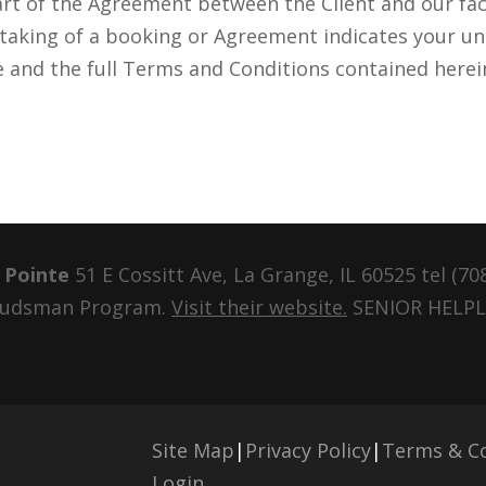
t of the Agreement between the Client and our faci
rtaking of a booking or Agreement indicates your u
e and the full Terms and Conditions contained herei
 Pointe
51 E Cossitt Ave, La Grange, IL 60525 tel
(70
mbudsman Program.
Visit their website.
SENIOR HELPLI
Site Map
|
Privacy Policy
|
Terms & Co
Login