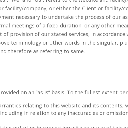
 facility/company, or either the Client or facility/c
ment necessary to undertake the process of our ass
al meetings of a fixed duration, or any other mean
t of provision of our stated services, in accordance 
ove terminology or other words in the singular, plur
and therefore as referring to same.
rovided on an “as is” basis. To the fullest extent pe
rranties relating to this website and its contents,
, including in relation to any inaccuracies or omissio
rising out of or in connection with your use of this 