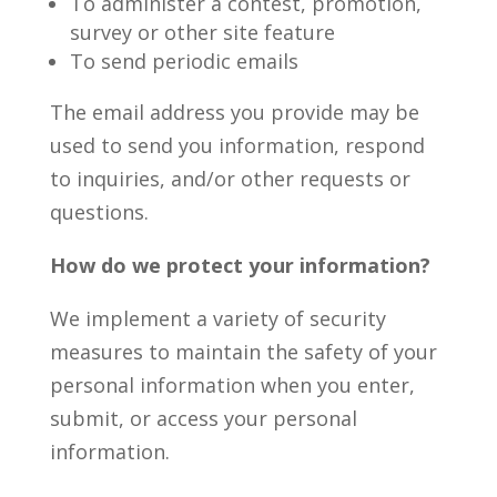
To administer a contest, promotion,
survey or other site feature
To send periodic emails
The email address you provide may be
used to send you information, respond
to inquiries, and/or other requests or
questions.
How do we protect your information?
We implement a variety of security
measures to maintain the safety of your
personal information when you enter,
submit, or access your personal
information.