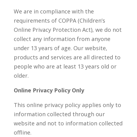
We are in compliance with the
requirements of COPPA (Children’s
Online Privacy Protection Act), we do not
collect any information from anyone
under 13 years of age. Our website,
products and services are all directed to
people who are at least 13 years old or
older.
Online Privacy Policy Only
This online privacy policy applies only to
information collected through our
website and not to information collected
offline.