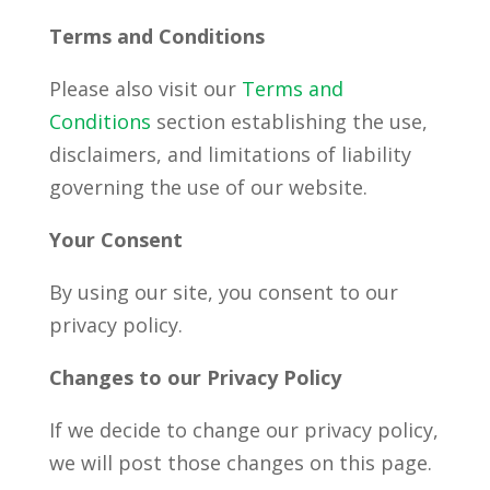
Terms and Conditions
Please also visit our
Terms and
Conditions
section establishing the use,
disclaimers, and limitations of liability
governing the use of our website.
Your Consent
By using our site, you consent to our
privacy policy.
Changes to our Privacy Policy
If we decide to change our privacy policy,
we will post those changes on this page.