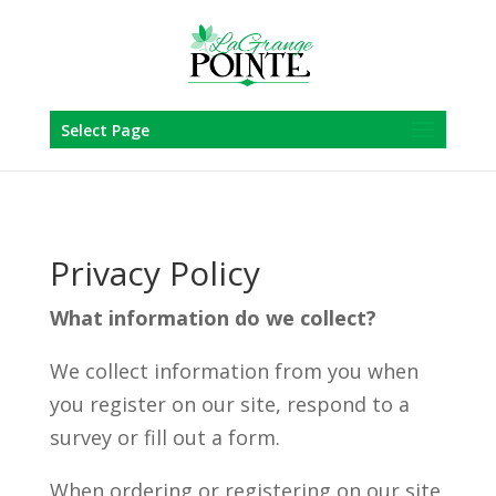
Skip
to
content
Select Page
Privacy Policy
What information do we collect?
We collect information from you when
you register on our site, respond to a
survey or fill out a form.
When ordering or registering on our site,