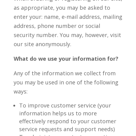
as appropriate, you may be asked to
enter your: name, e-mail address, mailing
address, phone number or social
security number. You may, however, visit
our site anonymously.
What do we use your information for?
Any of the information we collect from
you may be used in one of the following
ways:
To improve customer service (your
information helps us to more
effectively respond to your customer
service requests and support needs)