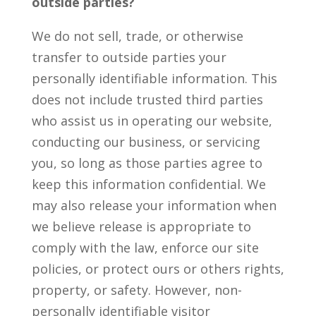
outside parties?
We do not sell, trade, or otherwise
transfer to outside parties your
personally identifiable information. This
does not include trusted third parties
who assist us in operating our website,
conducting our business, or servicing
you, so long as those parties agree to
keep this information confidential. We
may also release your information when
we believe release is appropriate to
comply with the law, enforce our site
policies, or protect ours or others rights,
property, or safety. However, non-
personally identifiable visitor