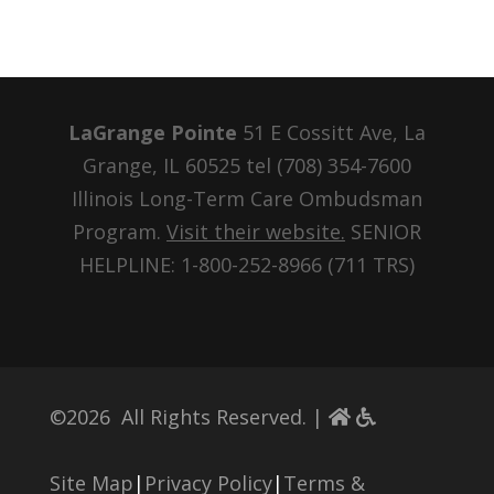
LaGrange Pointe
51 E Cossitt Ave, La
Grange, IL 60525 tel
(708) 354-7600
Illinois Long-Term Care Ombudsman
Program.
Visit their website.
SENIOR
HELPLINE: 1-800-252-8966 (711 TRS)
©
2026
All Rights Reserved. |
Site Map
|
Privacy Policy
|
Terms &