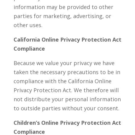
information may be provided to other
parties for marketing, advertising, or
other uses.
California Online Privacy Protection Act
Compliance
Because we value your privacy we have
taken the necessary precautions to be in
compliance with the California Online
Privacy Protection Act. We therefore will
not distribute your personal information
to outside parties without your consent.
Children’s Online Privacy Protection Act
Compliance