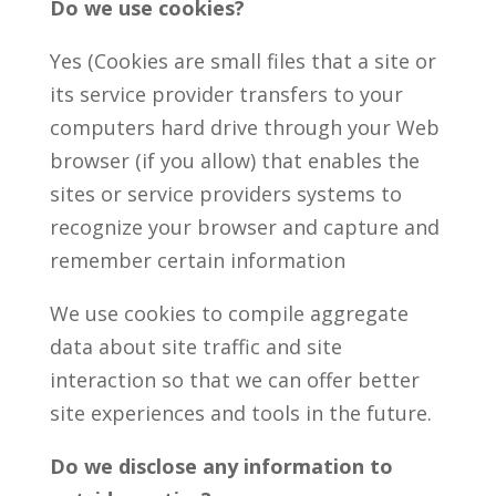
Do we use cookies?
Yes (Cookies are small files that a site or
its service provider transfers to your
computers hard drive through your Web
browser (if you allow) that enables the
sites or service providers systems to
recognize your browser and capture and
remember certain information
We use cookies to compile aggregate
data about site traffic and site
interaction so that we can offer better
site experiences and tools in the future.
Do we disclose any information to