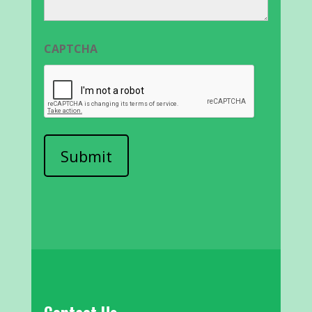
CAPTCHA