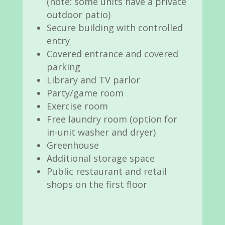
(note: some units have a private
outdoor patio)
Secure building with controlled
entry
Covered entrance and covered
parking
Library and TV parlor
Party/game room
Exercise room
Free laundry room (option for
in-unit washer and dryer)
Greenhouse
Additional storage space
Public restaurant and retail
shops on the first floor