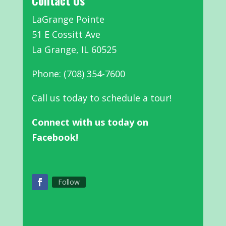
Contact Us
LaGrange Pointe
51 E Cossitt Ave
La Grange, IL 60525
Phone: (708) 354-7600
Call us today to schedule a tour!
Connect with us today on
Facebook!
Follow
Facebook