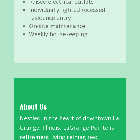
Raised electrical outlets
Individually lighted recessed
residence entry
On-site maintenance
Weekly housekeeping
About Us
Nestled in the heart of downtown La
Grange, Illinois, LaGrange Pointe is
retirement living reimagined!