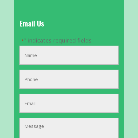
Email Us
"
" indicates required fields
*
Name
*
Phone
Email
*
Message
*