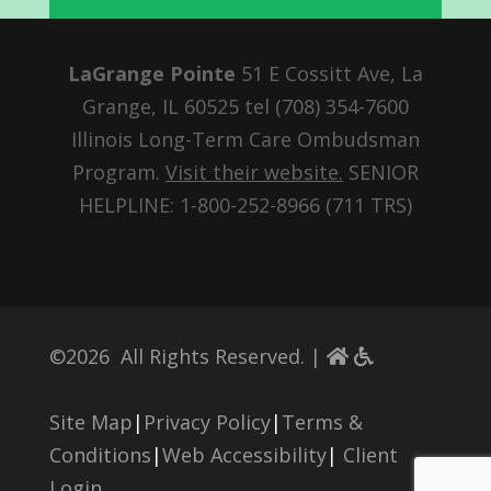
LaGrange Pointe
51 E Cossitt Ave, La
Grange, IL 60525 tel
(708) 354-7600
Illinois Long-Term Care Ombudsman
Program.
Visit their website.
SENIOR
HELPLINE: 1-800-252-8966 (711 TRS)
©
2026
All Rights Reserved. |
Site Map
|
Privacy Policy
|
Terms &
Conditions
|
Web Accessibility
|
Client
Login