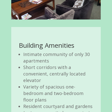
Building Amenities
Intimate community of only 30
apartments
Short corridors with a
convenient, centrally located
elevator
Variety of spacious one-
bedroom and two-bedroom
floor plans
Resident courtyard and gardens