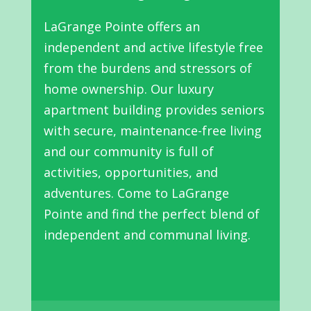
LaGrange Pointe offers an
independent and active lifestyle free
from the burdens and stressors of
home ownership. Our luxury
apartment building provides seniors
with secure, maintenance-free living
and our community is full of
activities, opportunities, and
adventures. Come to LaGrange
Pointe and find the perfect blend of
independent and communal living.