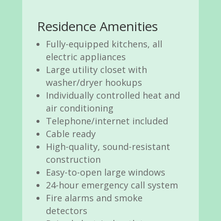
Residence Amenities
Fully-equipped kitchens, all
electric appliances
Large utility closet with
washer/dryer hookups
Individually controlled heat and
air conditioning
Telephone/internet included
Cable ready
High-quality, sound-resistant
construction
Easy-to-open large windows
24-hour emergency call system
Fire alarms and smoke
detectors